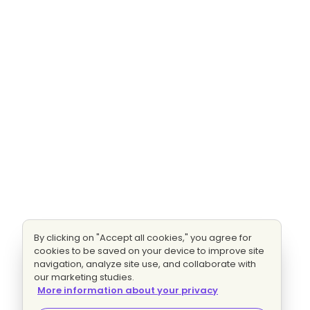
By clicking on "Accept all cookies," you agree for
cookies to be saved on your device to improve site
navigation, analyze site use, and collaborate with
our marketing studies.
More information about your privacy