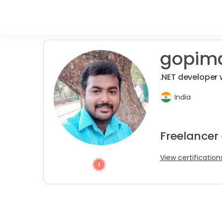
gopim
.NET developer 
India
Freelancer
View certification