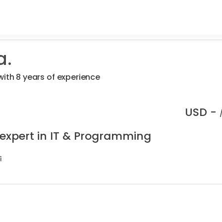
a.
with 8 years of experience
USD -
 expert in IT & Programming
s