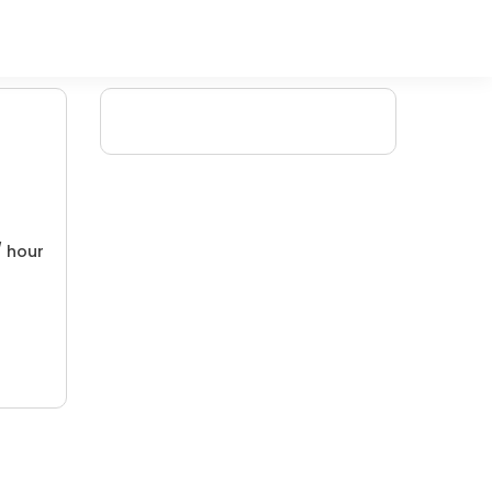
/ hour