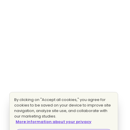
By clicking on "Accept all cookies," you agree for
cookies to be saved on your device to improve site
navigation, analyze site use, and collaborate with
our marketing studies.
More information about your privacy