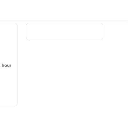
/ hour