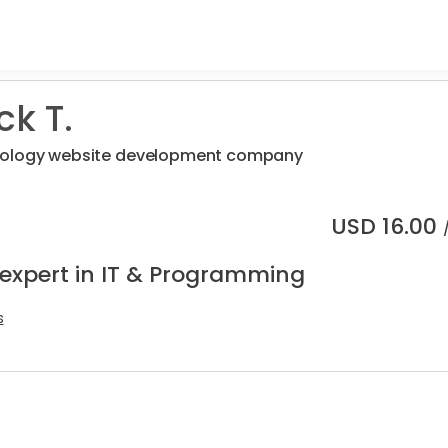
ck T.
nology website development company
USD
16.00
 expert in IT & Programming
s