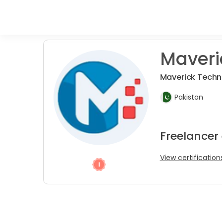
Maveri
Maverick Tech
Pakistan
Freelancer
View certification