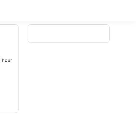
/ hour