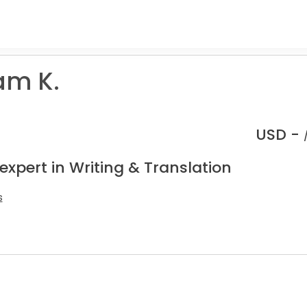
am K.
USD -
expert in Writing & Translation
s