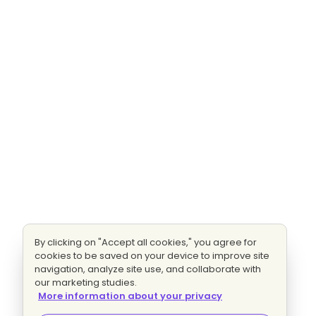
By clicking on "Accept all cookies," you agree for
cookies to be saved on your device to improve site
navigation, analyze site use, and collaborate with
our marketing studies.
More information about your privacy