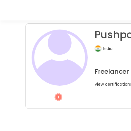
Pushp
India
Freelancer 
View certification