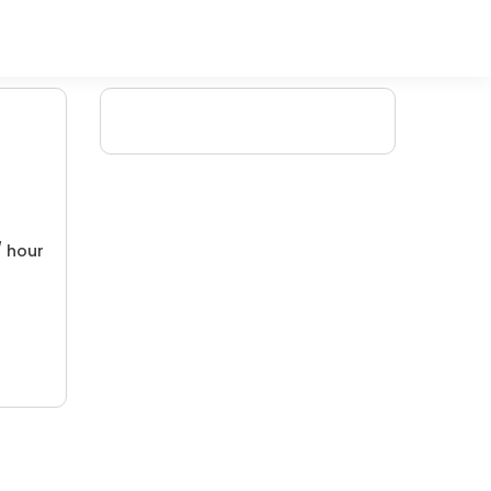
/ hour