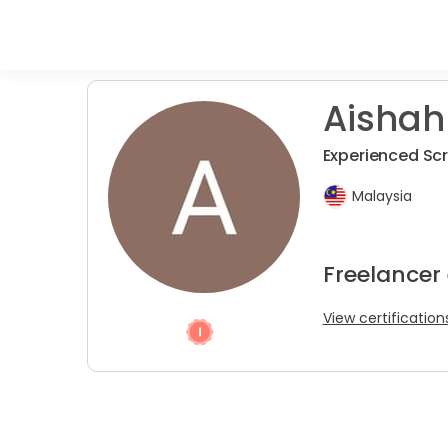
Aishah
Experienced Sc
Malaysia
Freelancer
View certification