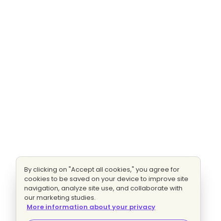
By clicking on "Accept all cookies," you agree for
cookies to be saved on your device to improve site
navigation, analyze site use, and collaborate with
our marketing studies.
More information about your privacy