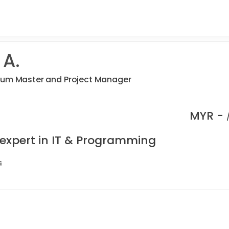
 A.
rum Master and Project Manager
MYR -
 expert in IT & Programming
s