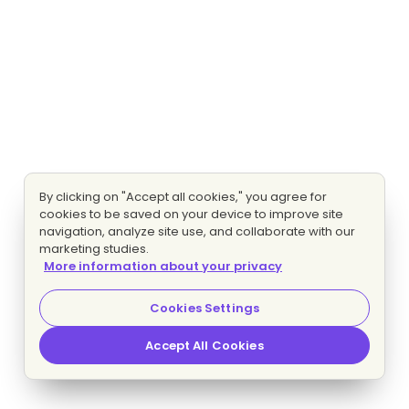
By clicking on "Accept all cookies," you agree for
cookies to be saved on your device to improve site
navigation, analyze site use, and collaborate with our
marketing studies.
More information about your privacy
Cookies Settings
Accept All Cookies