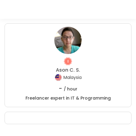
Ason C. S.
Malaysia
-
/ hour
Freelancer expert in IT & Programming