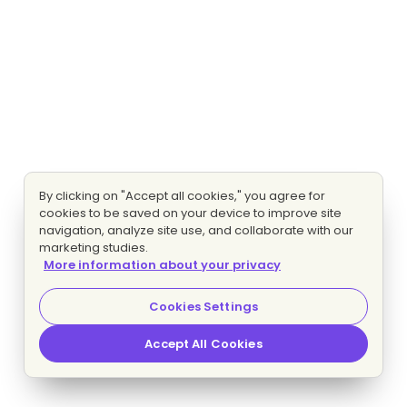
By clicking on "Accept all cookies," you agree for
cookies to be saved on your device to improve site
navigation, analyze site use, and collaborate with our
marketing studies.
More information about your privacy
Cookies Settings
Accept All Cookies