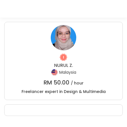
NURUL Z.
Malaysia
RM
50.00
/ hour
Freelancer expert in Design & Multimedia