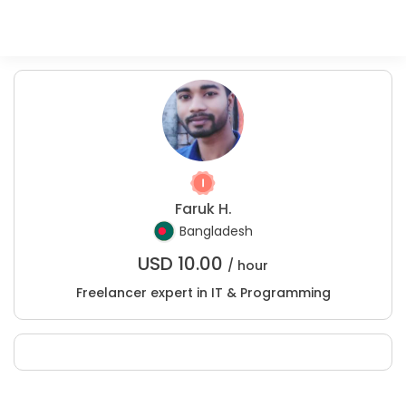
Faruk H.
Bangladesh
USD
10.00
/ hour
Freelancer expert in IT & Programming