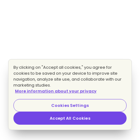
By clicking on "Accept all cookies," you agree for
cookies to be saved on your device to improve site
navigation, analyze site use, and collaborate with our
marketing studies.
More information about your privacy
Cookies Settings
Accept All Cookies