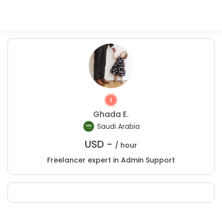
Ghada E.
Saudi Arabia
USD -
/ hour
Freelancer expert in Admin Support