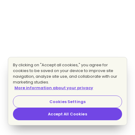
By clicking on "Accept all cookies," you agree for
cookies to be saved on your device to improve site
navigation, analyze site use, and collaborate with our
marketing studies.
More information about your privacy
Cookies Settings
Accept All Cookies