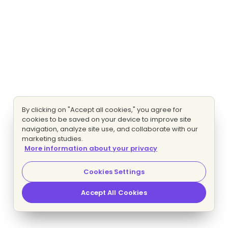
By clicking on "Accept all cookies," you agree for
cookies to be saved on your device to improve site
navigation, analyze site use, and collaborate with our
marketing studies.
More information about your privacy
Cookies Settings
Accept All Cookies