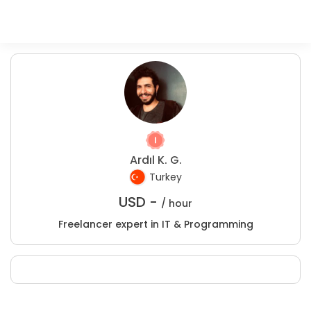
Ardıl K. G.
Turkey
USD -
/ hour
Freelancer expert in IT & Programming