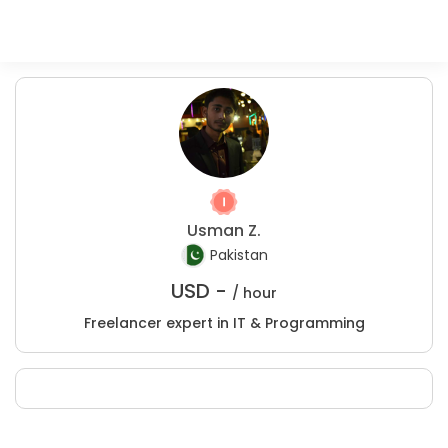
Usman Z.
Pakistan
USD -
/ hour
Freelancer expert in IT & Programming