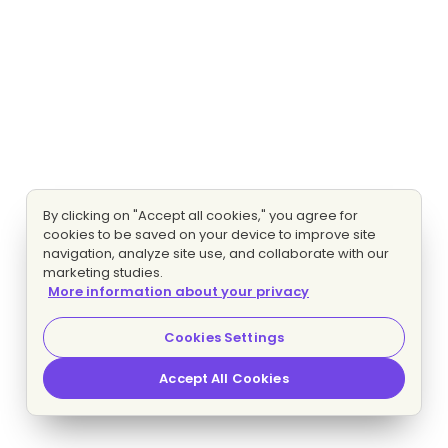
By clicking on "Accept all cookies," you agree for
cookies to be saved on your device to improve site
navigation, analyze site use, and collaborate with our
marketing studies.
More information about your privacy
Cookies Settings
Accept All Cookies