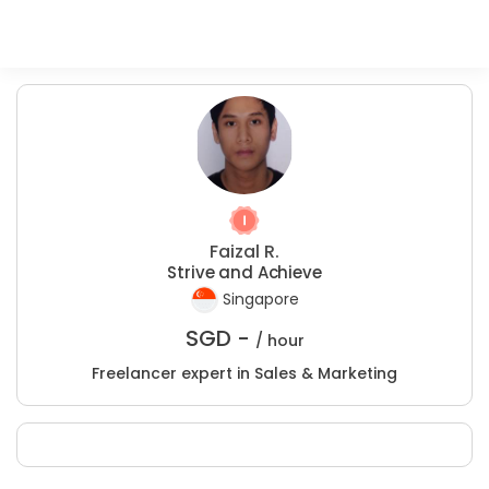
Faizal R.
Strive and Achieve
Singapore
SGD -
/ hour
Freelancer expert in Sales & Marketing