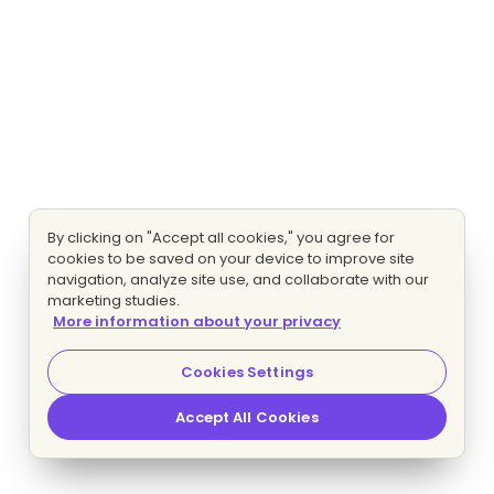
By clicking on "Accept all cookies," you agree for
cookies to be saved on your device to improve site
navigation, analyze site use, and collaborate with our
marketing studies.
More information about your privacy
Cookies Settings
Accept All Cookies