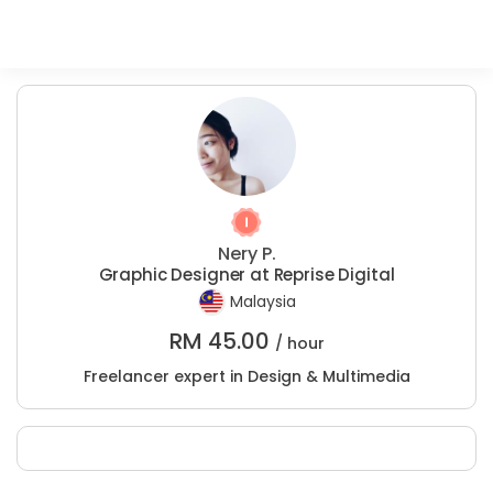
Nery P.
Graphic Designer at Reprise Digital
Malaysia
RM
45.00
/ hour
Freelancer expert in Design & Multimedia