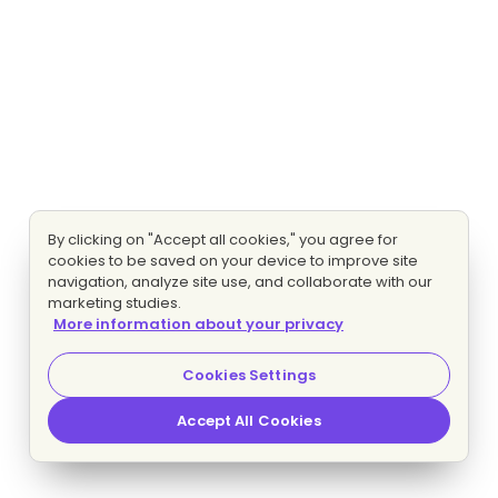
By clicking on "Accept all cookies," you agree for
cookies to be saved on your device to improve site
navigation, analyze site use, and collaborate with our
marketing studies.
More information about your privacy
Cookies Settings
Accept All Cookies