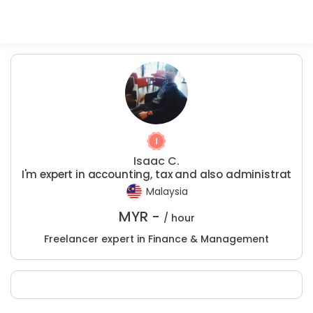
Isaac C.
I'm expert in accounting, tax and also administrat
Malaysia
MYR -
/ hour
Freelancer expert in Finance & Management