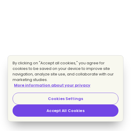
By clicking on "Accept all cookies," you agree for
cookies to be saved on your device to improve site
navigation, analyze site use, and collaborate with our
marketing studies.
More information about your privacy
Cookies Settings
Accept All Cookies