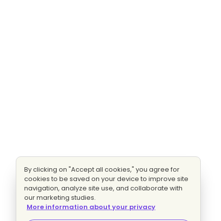
By clicking on "Accept all cookies," you agree for
cookies to be saved on your device to improve site
navigation, analyze site use, and collaborate with
our marketing studies.
More information about your privacy