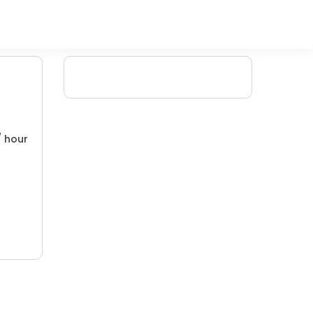
/ hour