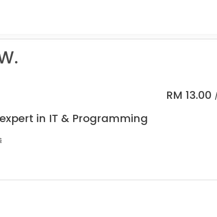
 W.
RM
13.00
 expert in IT & Programming
s