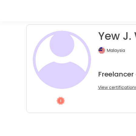
Yew J.
Malaysia
Freelancer
View certification