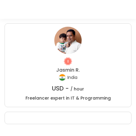
Jasmin R.
India
USD -
/ hour
Freelancer expert in IT & Programming