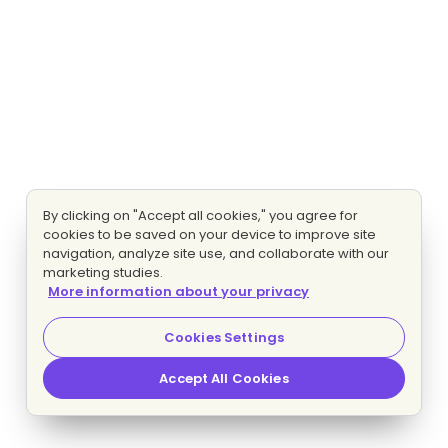
By clicking on "Accept all cookies," you agree for
cookies to be saved on your device to improve site
navigation, analyze site use, and collaborate with our
marketing studies.
More information about your privacy
Cookies Settings
Accept All Cookies