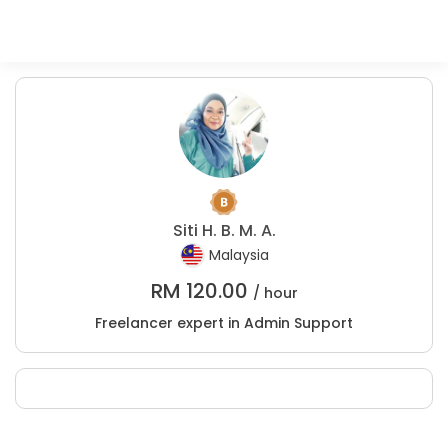
Siti H. B. M. A.
Malaysia
RM
120.00
/ hour
Freelancer expert in Admin Support