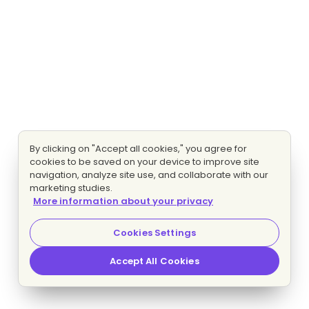
By clicking on "Accept all cookies," you agree for
cookies to be saved on your device to improve site
navigation, analyze site use, and collaborate with our
marketing studies.
More information about your privacy
Cookies Settings
Accept All Cookies