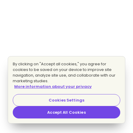
By clicking on "Accept all cookies," you agree for
cookies to be saved on your device to improve site
navigation, analyze site use, and collaborate with our
marketing studies.
More information about your privacy
Cookies Settings
Accept All Cookies