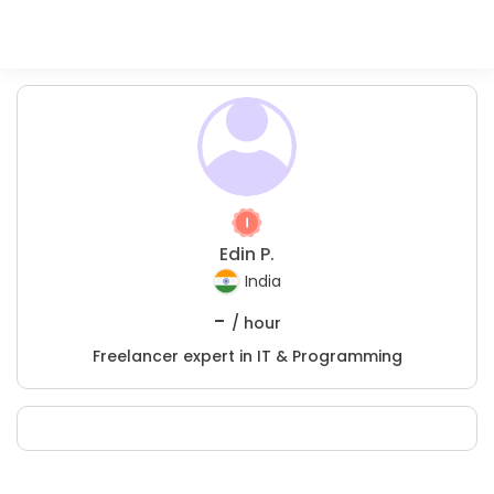
Edin P.
India
-
/ hour
Freelancer expert in IT & Programming