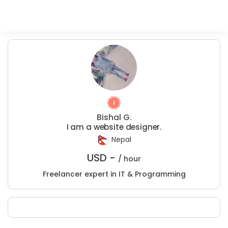
Bishal G.
I am a website designer.
Nepal
USD -
/ hour
Freelancer expert in IT & Programming