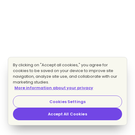
By clicking on "Accept all cookies," you agree for
cookies to be saved on your device to improve site
navigation, analyze site use, and collaborate with our
marketing studies.
More information about your privacy
Cookies Settings
Accept All Cookies