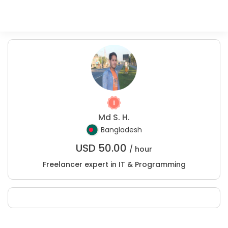
Md S. H.
Bangladesh
USD
50.00
/ hour
Freelancer expert in IT & Programming