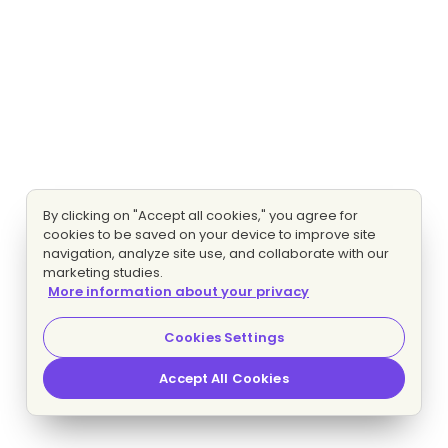
By clicking on "Accept all cookies," you agree for
cookies to be saved on your device to improve site
navigation, analyze site use, and collaborate with our
marketing studies.
More information about your privacy
Cookies Settings
Accept All Cookies