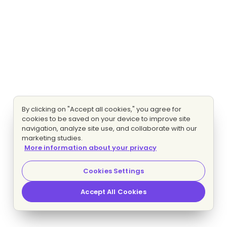
By clicking on "Accept all cookies," you agree for
cookies to be saved on your device to improve site
navigation, analyze site use, and collaborate with our
marketing studies.
More information about your privacy
Cookies Settings
Accept All Cookies