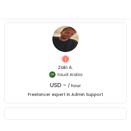
Zaki A.
Saudi Arabia
USD -
/ hour
Freelancer expert in Admin Support