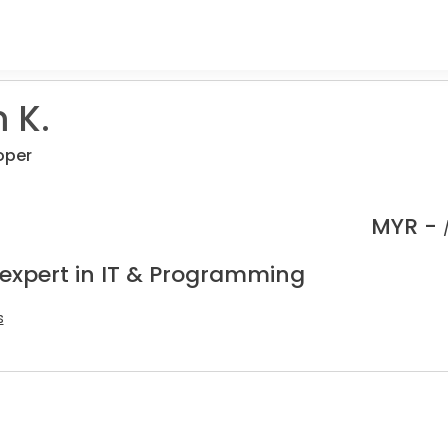
 K.
oper
MYR -
 expert in IT & Programming
s