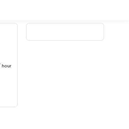
/ hour