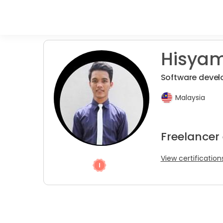
Hisyam
Software devel
Malaysia
Freelancer
View certification