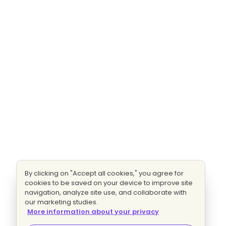
By clicking on "Accept all cookies," you agree for
cookies to be saved on your device to improve site
navigation, analyze site use, and collaborate with
our marketing studies.
More information about your privacy