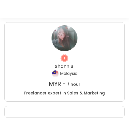
Shann S.
Malaysia
MYR -
/ hour
Freelancer expert in Sales & Marketing