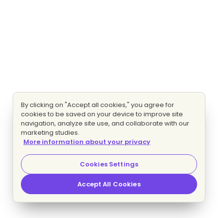
By clicking on "Accept all cookies," you agree for
cookies to be saved on your device to improve site
navigation, analyze site use, and collaborate with our
marketing studies.
More information about your privacy
Cookies Settings
Accept All Cookies