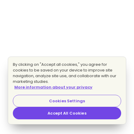
By clicking on "Accept all cookies," you agree for
cookies to be saved on your device to improve site
navigation, analyze site use, and collaborate with our
marketing studies.
More information about your privacy
Cookies Settings
Accept All Cookies