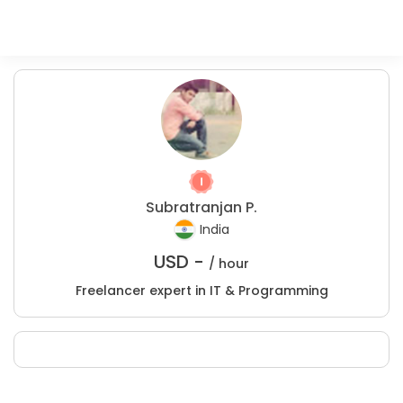
Subratranjan P.
India
USD -
/ hour
Freelancer expert in IT & Programming