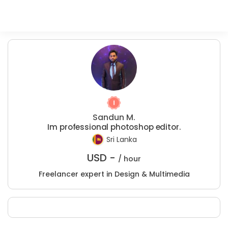
Sandun M.
Im professional photoshop editor.
Sri Lanka
USD -
/ hour
Freelancer expert in Design & Multimedia