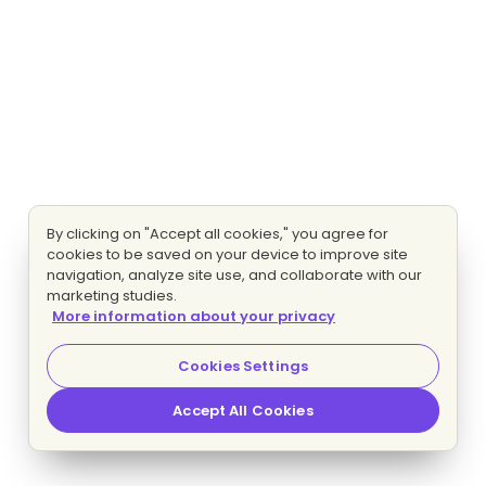
By clicking on "Accept all cookies," you agree for
cookies to be saved on your device to improve site
navigation, analyze site use, and collaborate with our
marketing studies.
More information about your privacy
Cookies Settings
Accept All Cookies