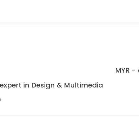
MYR -
 expert in Design & Multimedia
s