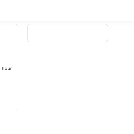
/ hour