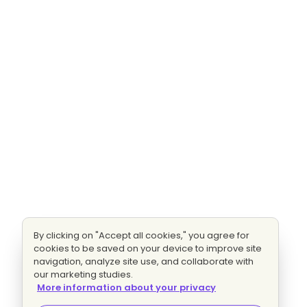
By clicking on "Accept all cookies," you agree for
cookies to be saved on your device to improve site
navigation, analyze site use, and collaborate with
our marketing studies.
More information about your privacy