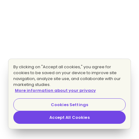
By clicking on "Accept all cookies," you agree for
cookies to be saved on your device to improve site
navigation, analyze site use, and collaborate with our
marketing studies.
More information about your privacy
Cookies Settings
Accept All Cookies