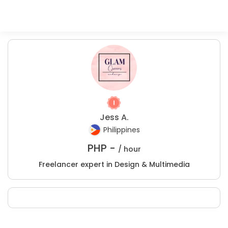
Jess A.
Philippines
PHP -
/ hour
Freelancer expert in Design & Multimedia