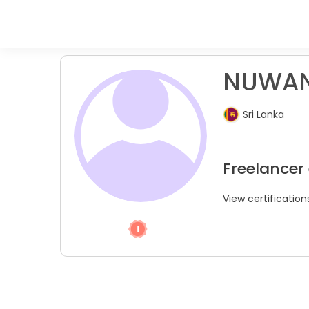
NUWAN
Sri Lanka
Freelancer 
View certification