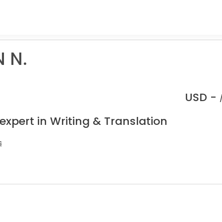
 N.
USD -
expert in Writing & Translation
s