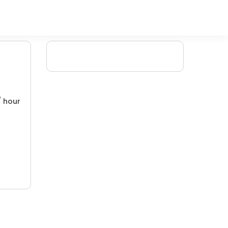
/ hour