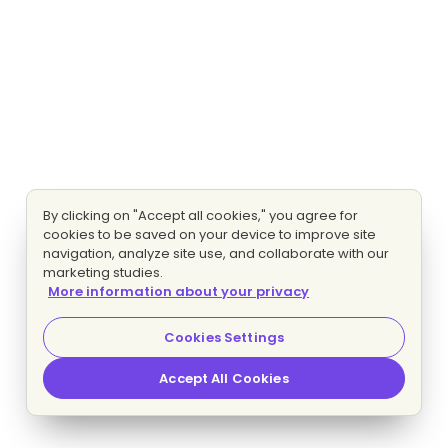
By clicking on "Accept all cookies," you agree for
cookies to be saved on your device to improve site
navigation, analyze site use, and collaborate with our
marketing studies.
More information about your privacy
Cookies Settings
Accept All Cookies