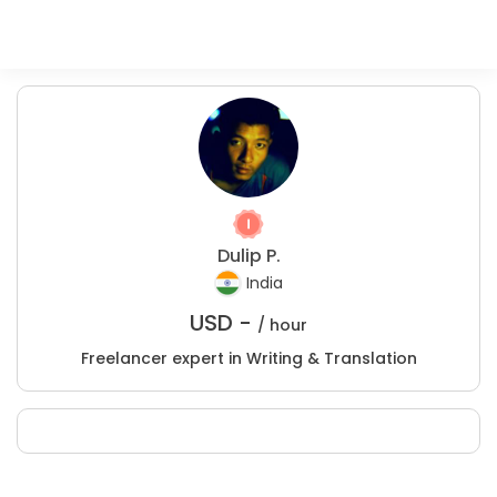
Dulip P.
India
USD -
/ hour
Freelancer expert in Writing & Translation