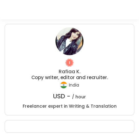
Rafiaa K.
Copy writer, editor and recruiter.
India
USD -
/ hour
Freelancer expert in Writing & Translation