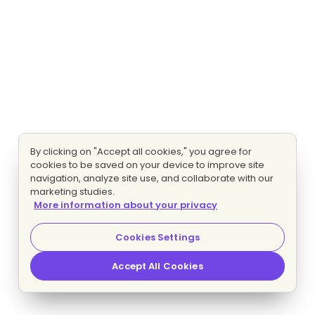
By clicking on "Accept all cookies," you agree for
cookies to be saved on your device to improve site
navigation, analyze site use, and collaborate with our
marketing studies.
More information about your privacy
Cookies Settings
Accept All Cookies