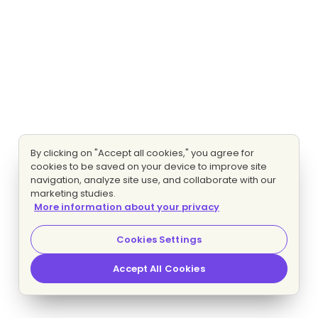
By clicking on "Accept all cookies," you agree for
cookies to be saved on your device to improve site
navigation, analyze site use, and collaborate with our
marketing studies.
More information about your privacy
Cookies Settings
Accept All Cookies