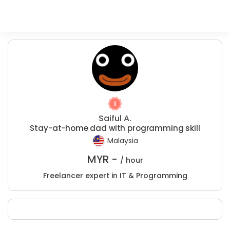
Saiful A.
Stay-at-home dad with programming skill
Malaysia
MYR -
/ hour
Freelancer expert in IT & Programming