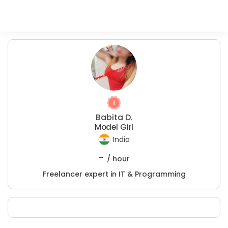
Babita D.
Model Girl
India
-
/ hour
Freelancer expert in IT & Programming