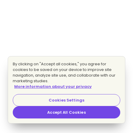
By clicking on "Accept all cookies," you agree for
cookies to be saved on your device to improve site
navigation, analyze site use, and collaborate with our
marketing studies.
More information about your privacy
Cookies Settings
Accept All Cookies