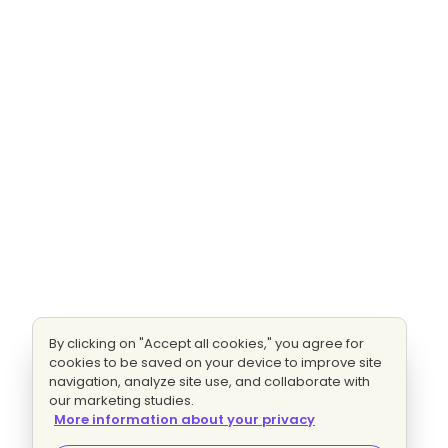
By clicking on "Accept all cookies," you agree for
cookies to be saved on your device to improve site
navigation, analyze site use, and collaborate with
our marketing studies.
More information about your privacy