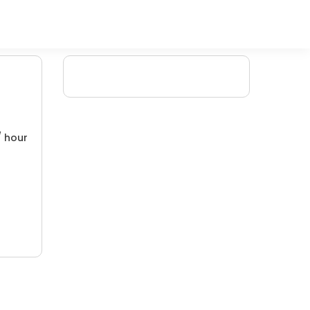
/ hour