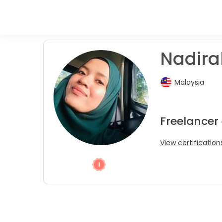
Nadira
Malaysia
Freelancer
View certification