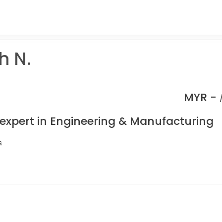
h N.
MYR -
 expert in Engineering & Manufacturing
s