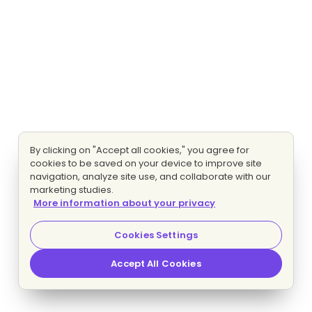
By clicking on "Accept all cookies," you agree for
cookies to be saved on your device to improve site
navigation, analyze site use, and collaborate with our
marketing studies.
More information about your privacy
Cookies Settings
Accept All Cookies