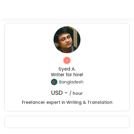
Syed A.
Writer for hire!
Bangladesh
USD -
/ hour
Freelancer expert in Writing & Translation