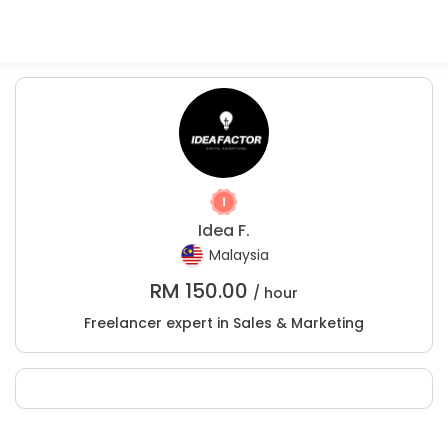
Idea F.
Malaysia
RM
150.00
/ hour
Freelancer expert in Sales & Marketing