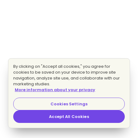
By clicking on "Accept all cookies," you agree for
cookies to be saved on your device to improve site
navigation, analyze site use, and collaborate with our
marketing studies.
More information about your privacy
Cookies Settings
Accept All Cookies