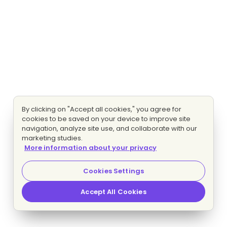
By clicking on "Accept all cookies," you agree for
cookies to be saved on your device to improve site
navigation, analyze site use, and collaborate with our
marketing studies.
More information about your privacy
Cookies Settings
Accept All Cookies