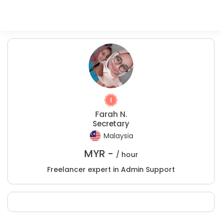
Farah N.
Secretary
Malaysia
MYR -
/ hour
Freelancer expert in Admin Support