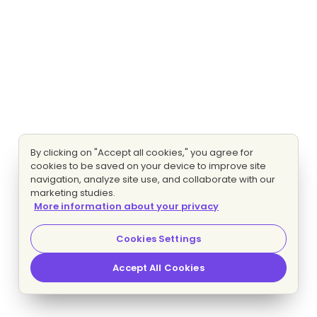
By clicking on "Accept all cookies," you agree for
cookies to be saved on your device to improve site
navigation, analyze site use, and collaborate with our
marketing studies.
More information about your privacy
Cookies Settings
Accept All Cookies