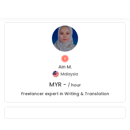
Ain M.
Malaysia
MYR -
/ hour
Freelancer expert in Writing & Translation