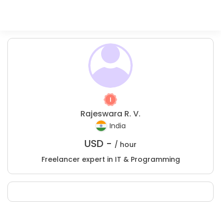
Rajeswara R. V.
India
USD -
/ hour
Freelancer expert in IT & Programming