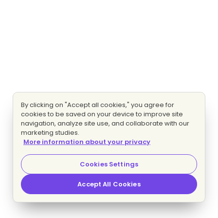
By clicking on "Accept all cookies," you agree for
cookies to be saved on your device to improve site
navigation, analyze site use, and collaborate with our
marketing studies.
More information about your privacy
Cookies Settings
Accept All Cookies