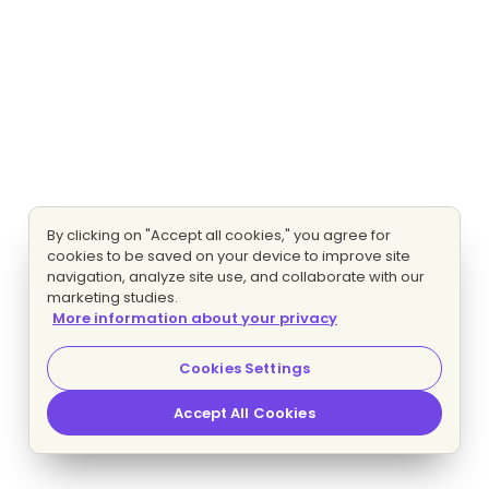
By clicking on "Accept all cookies," you agree for
cookies to be saved on your device to improve site
navigation, analyze site use, and collaborate with our
marketing studies.
More information about your privacy
Cookies Settings
Accept All Cookies