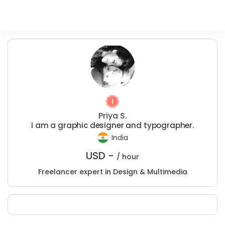
Priya S.
I am a graphic designer and typographer.
India
USD -
/ hour
Freelancer expert in Design & Multimedia