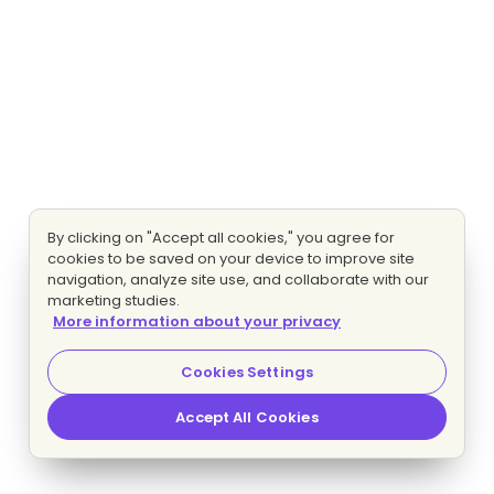
By clicking on "Accept all cookies," you agree for
cookies to be saved on your device to improve site
navigation, analyze site use, and collaborate with our
marketing studies.
More information about your privacy
Cookies Settings
Accept All Cookies