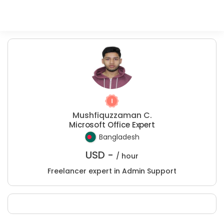
Mushfiquzzaman C.
Microsoft Office Expert
Bangladesh
USD -
/ hour
Freelancer expert in Admin Support