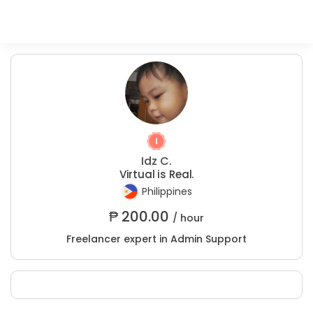
Idz C.
Virtual is Real.
Philippines
₱
200.00
/ hour
Freelancer expert in Admin Support