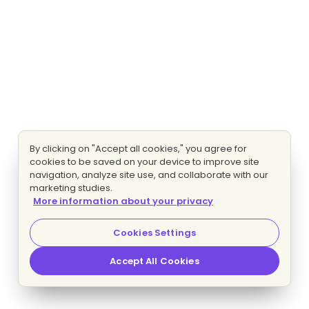
By clicking on "Accept all cookies," you agree for
cookies to be saved on your device to improve site
navigation, analyze site use, and collaborate with our
marketing studies.
More information about your privacy
Cookies Settings
Accept All Cookies