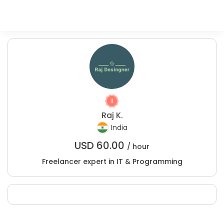
Raj K.
India
USD
60.00
/ hour
Freelancer expert in IT & Programming