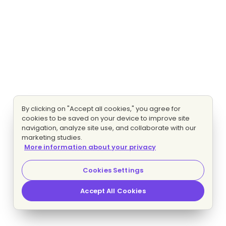
By clicking on "Accept all cookies," you agree for
cookies to be saved on your device to improve site
navigation, analyze site use, and collaborate with our
marketing studies.
More information about your privacy
Cookies Settings
Accept All Cookies