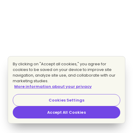
By clicking on "Accept all cookies," you agree for
cookies to be saved on your device to improve site
navigation, analyze site use, and collaborate with our
marketing studies.
More information about your privacy
Cookies Settings
Accept All Cookies