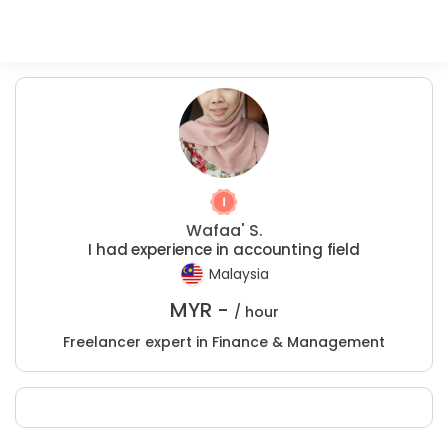
Wafaa' S.
I had experience in accounting field
Malaysia
MYR -
/ hour
Freelancer expert in Finance & Management