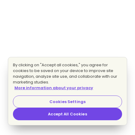
By clicking on "Accept all cookies," you agree for
cookies to be saved on your device to improve site
navigation, analyze site use, and collaborate with our
marketing studies.
More information about your privacy
Cookies Settings
Accept All Cookies