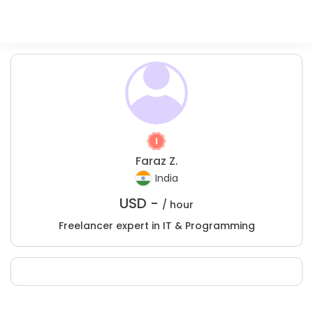
Faraz Z.
India
USD -
/ hour
Freelancer expert in IT & Programming