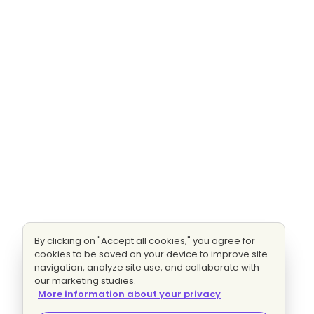
By clicking on "Accept all cookies," you agree for
cookies to be saved on your device to improve site
navigation, analyze site use, and collaborate with
our marketing studies.
More information about your privacy