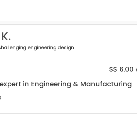
 K.
challenging engineering design
S$
6.00
 expert in Engineering & Manufacturing
s