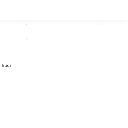
/ hour