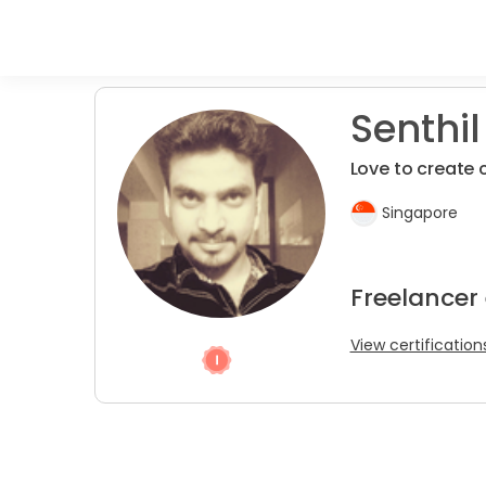
Senthil
Love to create 
Singapore
Freelancer
View certification