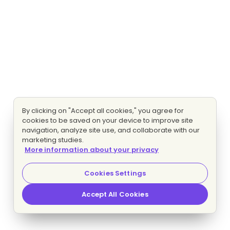
By clicking on "Accept all cookies," you agree for
cookies to be saved on your device to improve site
navigation, analyze site use, and collaborate with our
marketing studies.
More information about your privacy
Cookies Settings
Accept All Cookies