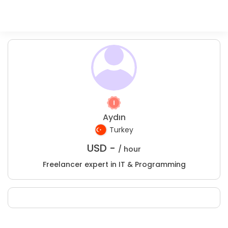
Aydın
Turkey
USD -
/ hour
Freelancer expert in IT & Programming