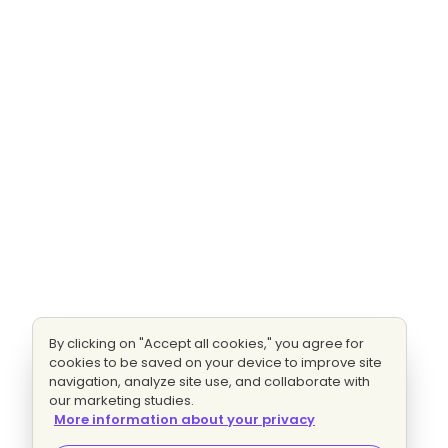
By clicking on "Accept all cookies," you agree for
cookies to be saved on your device to improve site
navigation, analyze site use, and collaborate with
our marketing studies.
More information about your privacy