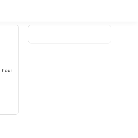
/ hour