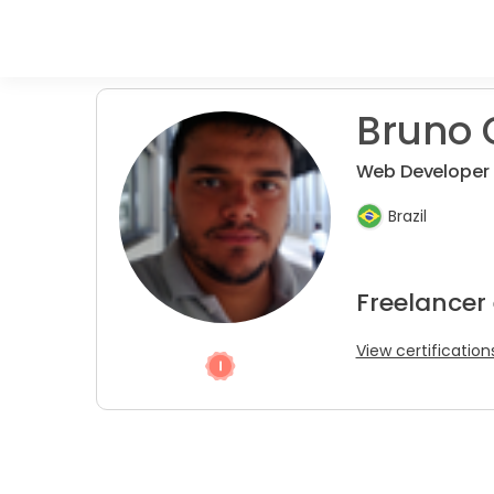
Bruno 
Web Developer
Brazil
Freelancer
View certification