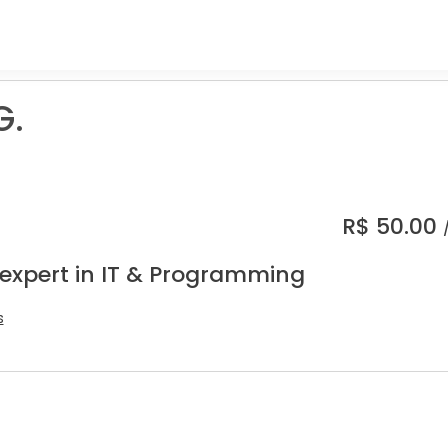
G.
R$
50.00
 expert in IT & Programming
s