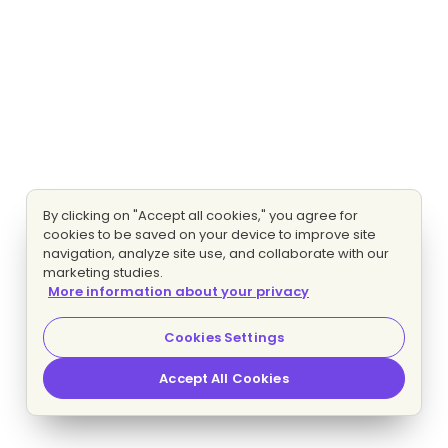
By clicking on "Accept all cookies," you agree for
cookies to be saved on your device to improve site
navigation, analyze site use, and collaborate with our
marketing studies.
More information about your privacy
Cookies Settings
Accept All Cookies