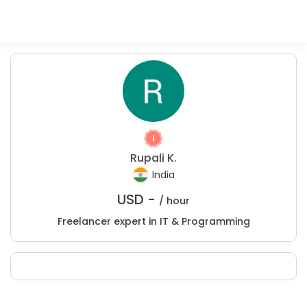
Rupali K.
India
USD -
/ hour
Freelancer expert in IT & Programming