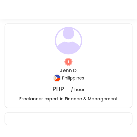
Jenn D.
Philippines
PHP -
/ hour
Freelancer expert in Finance & Management