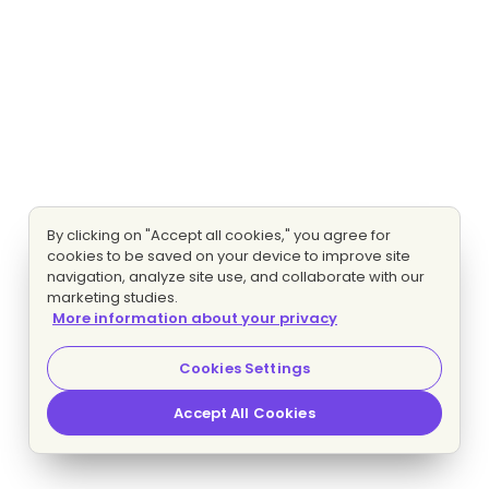
By clicking on "Accept all cookies," you agree for
cookies to be saved on your device to improve site
navigation, analyze site use, and collaborate with our
marketing studies.
More information about your privacy
Cookies Settings
Accept All Cookies