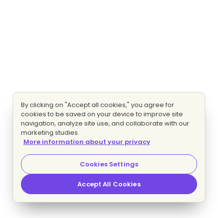
By clicking on "Accept all cookies," you agree for
cookies to be saved on your device to improve site
navigation, analyze site use, and collaborate with our
marketing studies.
More information about your privacy
Cookies Settings
Accept All Cookies