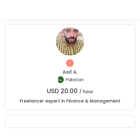
Asif A.
Pakistan
USD
20.00
/ hour
Freelancer expert in Finance & Management