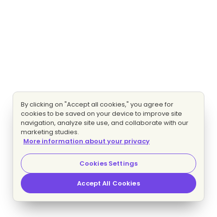
By clicking on "Accept all cookies," you agree for
cookies to be saved on your device to improve site
navigation, analyze site use, and collaborate with our
marketing studies.
More information about your privacy
Cookies Settings
Accept All Cookies