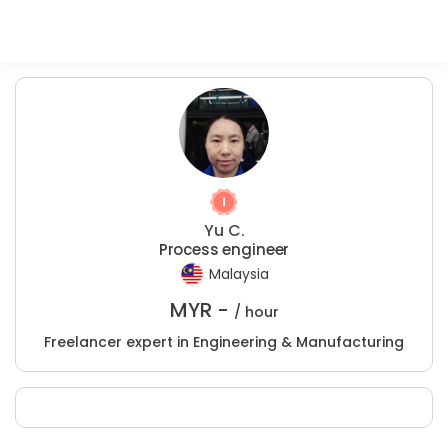
Yu C.
Process engineer
Malaysia
MYR -
/ hour
Freelancer expert in Engineering & Manufacturing